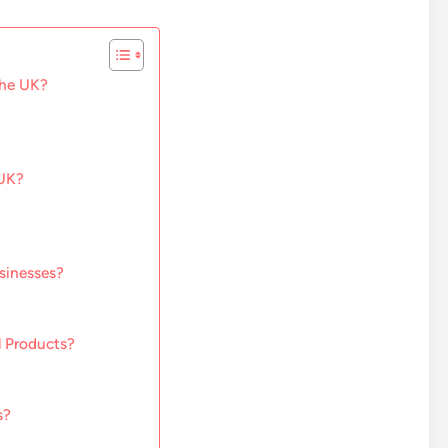
the UK?
 UK?
sinesses?
l Products?
s?