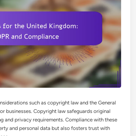
nsiderations such as copyright law and the General
for businesses. Copyright law safeguards original
ng and privacy requirements. Compliance with these
erty and personal data but also fosters trust with