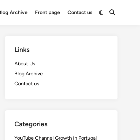
Switch
Blog Archive
Front page
Contact us
Open
to
Search
dark
mode
Links
About Us
Blog Archive
Contact us
Categories
YouTube Channel Growth in Portugal