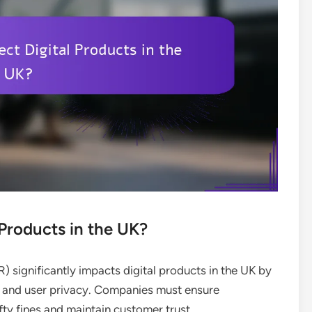
Products in the UK?
 significantly impacts digital products in the UK by
ng and user privacy. Companies must ensure
ty fines and maintain customer trust.