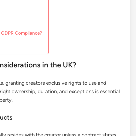
nd GDPR Compliance?
siderations in the UK?
s, granting creators exclusive rights to use and
right ownership, duration, and exceptions is essential
perty.
ducts
lly resides with the creator unless a contract states