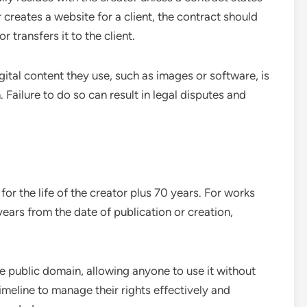
r creates a website for a client, the contract should
 transfers it to the client.
igital content they use, such as images or software, is
 Failure to do so can result in legal disputes and
for the life of the creator plus 70 years. For works
ears from the date of publication or creation,
he public domain, allowing anyone to use it without
imeline to manage their rights effectively and