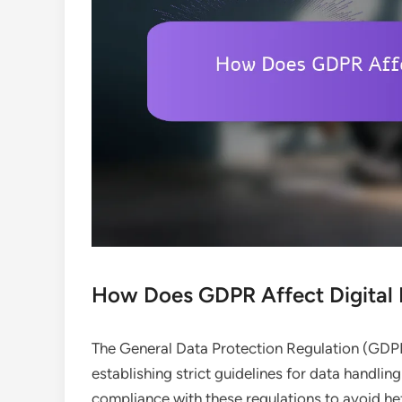
How Does GDPR Affect Digital 
The General Data Protection Regulation (GDPR)
establishing strict guidelines for data handli
compliance with these regulations to avoid hef