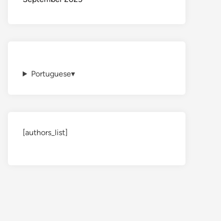
Portuguese
▾
[authors_list]