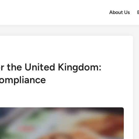
About Us
or the United Kingdom:
ompliance