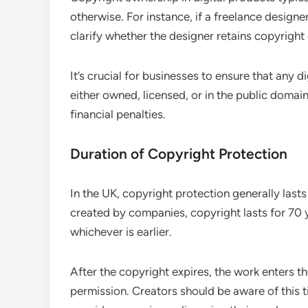
otherwise. For instance, if a freelance designe
clarify whether the designer retains copyright or
It’s crucial for businesses to ensure that any d
either owned, licensed, or in the public domain.
financial penalties.
Duration of Copyright Protection
In the UK, copyright protection generally lasts 
created by companies, copyright lasts for 70 y
whichever is earlier.
After the copyright expires, the work enters t
permission. Creators should be aware of this t