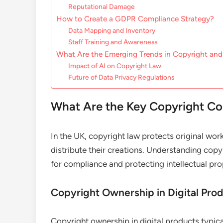
Reputational Damage
How to Create a GDPR Compliance Strategy?
Data Mapping and Inventory
Staff Training and Awareness
What Are the Emerging Trends in Copyright a
Impact of AI on Copyright Law
Future of Data Privacy Regulations
What Are the Key Copyright Con
In the UK, copyright law protects original work
distribute their creations. Understanding copy
for compliance and protecting intellectual pro
Copyright Ownership in Digital Pro
Copyright ownership in digital products typica