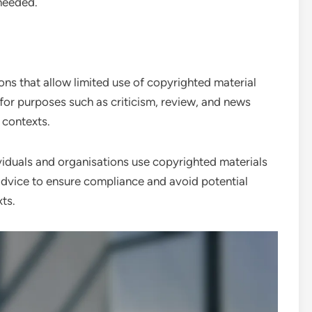
 needed.
ns that allow limited use of copyrighted material
 for purposes such as criticism, review, and news
 contexts.
iduals and organisations use copyrighted materials
l advice to ensure compliance and avoid potential
ts.