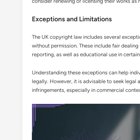
consider renewing or licensing their works as
Exceptions and Limitations
The UK copyright law includes several exceptio
without permission. These include fair dealing
reporting, as well as educational use in certain
Understanding these exceptions can help indiv
legally. However, it is advisable to seek lega
infringements, especially in commercial contex