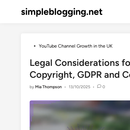
Skip
simpleblogging.net
to
content
Posted
YouTube Channel Growth in the UK
in
Legal Considerations f
Copyright, GDPR and C
by
Mia Thompson
•
13/10/2025
•
0