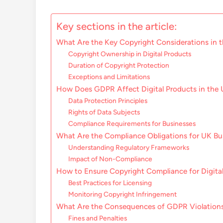
Key sections in the article:
What Are the Key Copyright Considerations in 
Copyright Ownership in Digital Products
Duration of Copyright Protection
Exceptions and Limitations
How Does GDPR Affect Digital Products in the
Data Protection Principles
Rights of Data Subjects
Compliance Requirements for Businesses
What Are the Compliance Obligations for UK Bu
Understanding Regulatory Frameworks
Impact of Non-Compliance
How to Ensure Copyright Compliance for Digita
Best Practices for Licensing
Monitoring Copyright Infringement
What Are the Consequences of GDPR Violation
Fines and Penalties