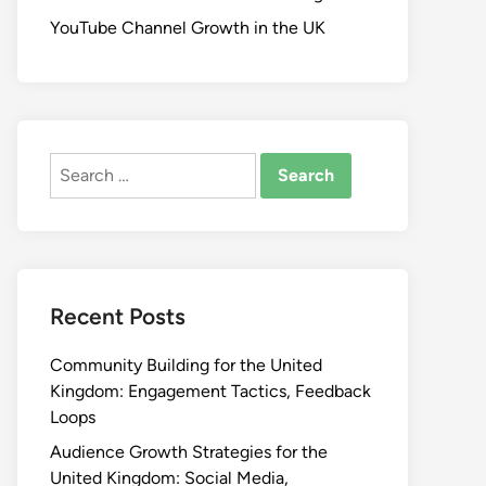
YouTube Channel Growth in the UK
Search
for:
Recent Posts
Community Building for the United
Kingdom: Engagement Tactics, Feedback
Loops
Audience Growth Strategies for the
United Kingdom: Social Media,