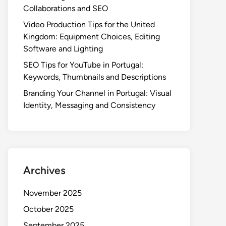
Collaborations and SEO
Video Production Tips for the United
Kingdom: Equipment Choices, Editing
Software and Lighting
SEO Tips for YouTube in Portugal:
Keywords, Thumbnails and Descriptions
Branding Your Channel in Portugal: Visual
Identity, Messaging and Consistency
Archives
November 2025
October 2025
September 2025