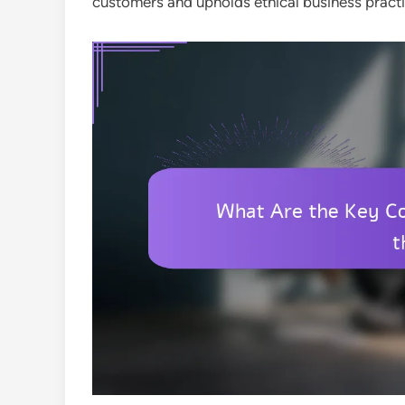
customers and upholds ethical business practi