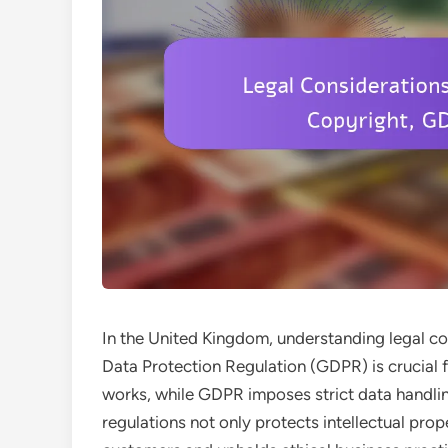
In the United Kingdom, understanding legal co
Data Protection Regulation (GDPR) is crucial 
works, while GDPR imposes strict data handli
regulations not only protects intellectual prop