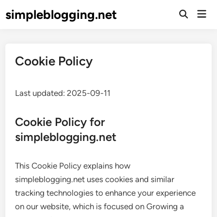
Skip
simpleblogging.net
Mai
to
Open
Men
Search
content
Cookie Policy
Last updated: 2025-09-11
Cookie Policy for
simpleblogging.net
This Cookie Policy explains how
simpleblogging.net uses cookies and similar
tracking technologies to enhance your experience
on our website, which is focused on Growing a