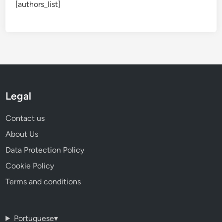
[authors_list]
Legal
Contact us
About Us
Data Protection Policy
Cookie Policy
Terms and conditions
Portuguese
▾