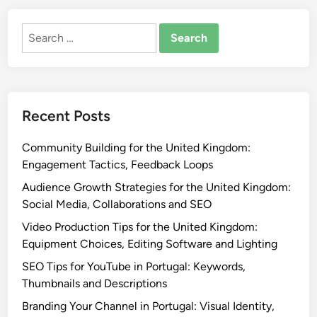
Search
for:
Recent Posts
Community Building for the United Kingdom:
Engagement Tactics, Feedback Loops
Audience Growth Strategies for the United Kingdom:
Social Media, Collaborations and SEO
Video Production Tips for the United Kingdom:
Equipment Choices, Editing Software and Lighting
SEO Tips for YouTube in Portugal: Keywords,
Thumbnails and Descriptions
Branding Your Channel in Portugal: Visual Identity,