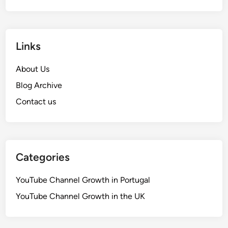
Links
About Us
Blog Archive
Contact us
Categories
YouTube Channel Growth in Portugal
YouTube Channel Growth in the UK