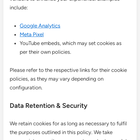
include:
Google Analytics
Meta Pixel
YouTube embeds, which may set cookies as
per their own policies.
Please refer to the respective links for their cookie
policies, as they may vary depending on
configuration.
Data Retention & Security
We retain cookies for as long as necessary to fulfil
the purposes outlined in this policy. We take