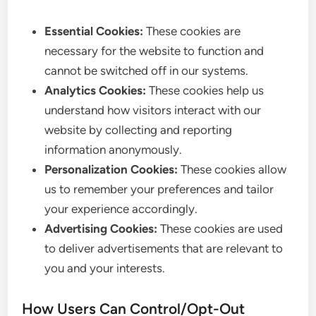
Essential Cookies:
These cookies are
necessary for the website to function and
cannot be switched off in our systems.
Analytics Cookies:
These cookies help us
understand how visitors interact with our
website by collecting and reporting
information anonymously.
Personalization Cookies:
These cookies allow
us to remember your preferences and tailor
your experience accordingly.
Advertising Cookies:
These cookies are used
to deliver advertisements that are relevant to
you and your interests.
How Users Can Control/Opt-Out