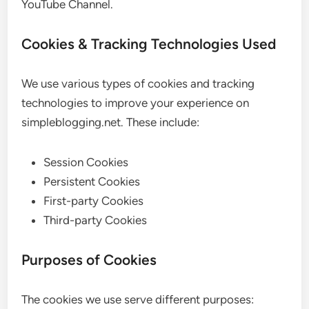
YouTube Channel.
Cookies & Tracking Technologies Used
We use various types of cookies and tracking
technologies to improve your experience on
simpleblogging.net. These include:
Session Cookies
Persistent Cookies
First-party Cookies
Third-party Cookies
Purposes of Cookies
The cookies we use serve different purposes: