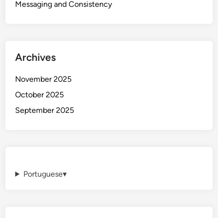
Messaging and Consistency
Archives
November 2025
October 2025
September 2025
Portuguese
▾