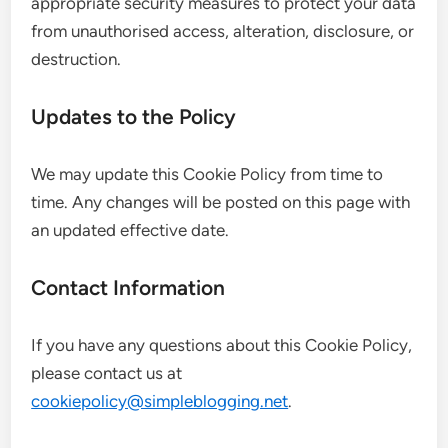
appropriate security measures to protect your data
from unauthorised access, alteration, disclosure, or
destruction.
Updates to the Policy
We may update this Cookie Policy from time to
time. Any changes will be posted on this page with
an updated effective date.
Contact Information
If you have any questions about this Cookie Policy,
please contact us at
cookiepolicy@simpleblogging.net
.