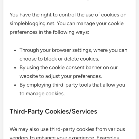
You have the right to control the use of cookies on
simpleblogging.net. You can manage your cookie
preferences in the following ways:
Through your browser settings, where you can
choose to block or delete cookies.
By using the cookie consent banner on our
website to adjust your preferences.
By employing third-party tools that allow you
to manage cookies.
Third-Party Cookies/Services
We may also use third-party cookies from various
vendors to enhance your experience. Examples