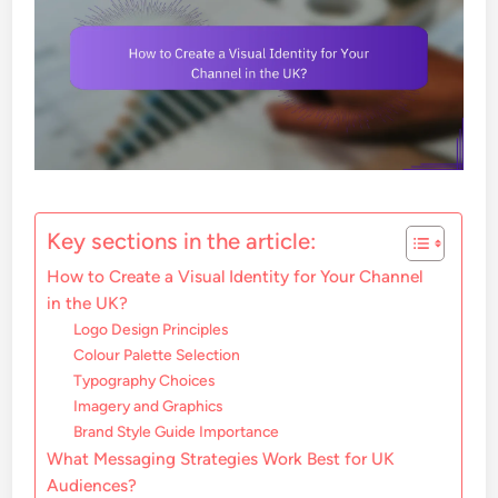
Key sections in the article:
How to Create a Visual Identity for Your Channel
in the UK?
Logo Design Principles
Colour Palette Selection
Typography Choices
Imagery and Graphics
Brand Style Guide Importance
What Messaging Strategies Work Best for UK
Audiences?