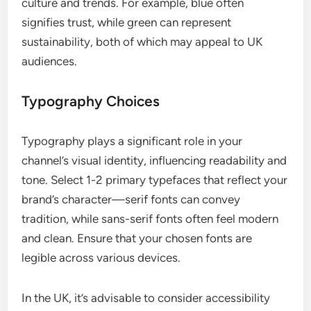
culture and trends. For example, blue often
signifies trust, while green can represent
sustainability, both of which may appeal to UK
audiences.
Typography Choices
Typography plays a significant role in your
channel’s visual identity, influencing readability and
tone. Select 1-2 primary typefaces that reflect your
brand’s character—serif fonts can convey
tradition, while sans-serif fonts often feel modern
and clean. Ensure that your chosen fonts are
legible across various devices.
In the UK, it’s advisable to consider accessibility