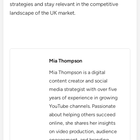
strategies and stay relevant in the competitive
landscape of the UK market.
Mia Thompson
Mia Thompson is a digital
content creator and social
media strategist with over five
years of experience in growing
YouTube channels. Passionate
about helping others succeed
online, she shares her insights
on video production, audience
engagement, and branding.