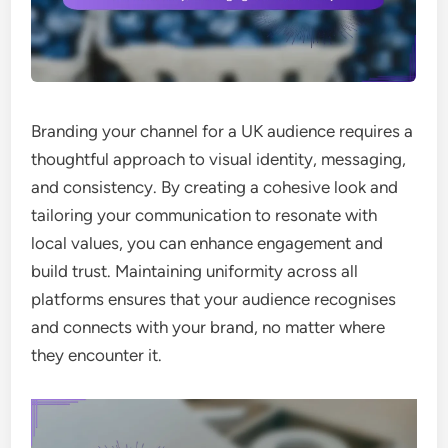
Branding your channel for a UK audience requires a
thoughtful approach to visual identity, messaging,
and consistency. By creating a cohesive look and
tailoring your communication to resonate with
local values, you can enhance engagement and
build trust. Maintaining uniformity across all
platforms ensures that your audience recognises
and connects with your brand, no matter where
they encounter it.