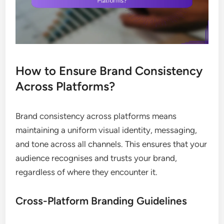
How to Ensure Brand Consistency
Across Platforms?
Brand consistency across platforms means
maintaining a uniform visual identity, messaging,
and tone across all channels. This ensures that your
audience recognises and trusts your brand,
regardless of where they encounter it.
Cross-Platform Branding Guidelines