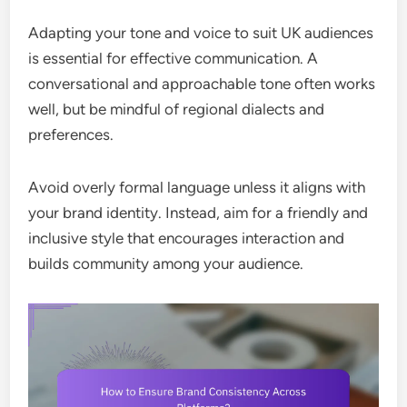
Adapting your tone and voice to suit UK audiences
is essential for effective communication. A
conversational and approachable tone often works
well, but be mindful of regional dialects and
preferences.
Avoid overly formal language unless it aligns with
your brand identity. Instead, aim for a friendly and
inclusive style that encourages interaction and
builds community among your audience.