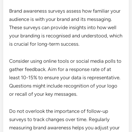
Brand awareness surveys assess how familiar your
audience is with your brand and its messaging.
These surveys can provide insights into how well
your branding is recognised and understood, which
is crucial for long-term success.
Consider using online tools or social media polls to
gather feedback. Aim for a response rate of at
least 10-15% to ensure your data is representative.
Questions might include recognition of your logo
or recall of your key messages.
Do not overlook the importance of follow-up
surveys to track changes over time. Regularly
measuring brand awareness helps you adjust your