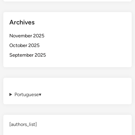
Archives
November 2025
October 2025
September 2025
Portuguese
▾
[authors_list]