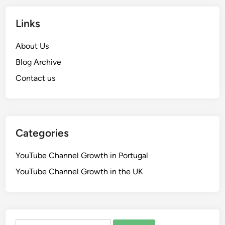
Links
About Us
Blog Archive
Contact us
Categories
YouTube Channel Growth in Portugal
YouTube Channel Growth in the UK
Search