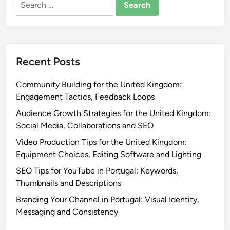
for:
Recent Posts
Community Building for the United Kingdom:
Engagement Tactics, Feedback Loops
Audience Growth Strategies for the United Kingdom:
Social Media, Collaborations and SEO
Video Production Tips for the United Kingdom:
Equipment Choices, Editing Software and Lighting
SEO Tips for YouTube in Portugal: Keywords,
Thumbnails and Descriptions
Branding Your Channel in Portugal: Visual Identity,
Messaging and Consistency