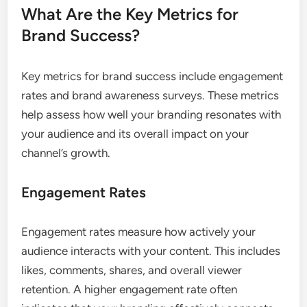
What Are the Key Metrics for
Brand Success?
Key metrics for brand success include engagement
rates and brand awareness surveys. These metrics
help assess how well your branding resonates with
your audience and its overall impact on your
channel’s growth.
Engagement Rates
Engagement rates measure how actively your
audience interacts with your content. This includes
likes, comments, shares, and overall viewer
retention. A higher engagement rate often