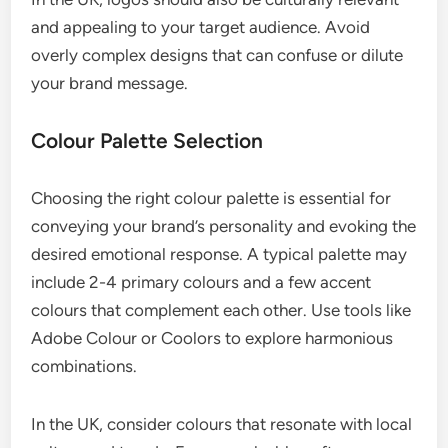
and appealing to your target audience. Avoid
overly complex designs that can confuse or dilute
your brand message.
Colour Palette Selection
Choosing the right colour palette is essential for
conveying your brand’s personality and evoking the
desired emotional response. A typical palette may
include 2-4 primary colours and a few accent
colours that complement each other. Use tools like
Adobe Colour or Coolors to explore harmonious
combinations.
In the UK, consider colours that resonate with local