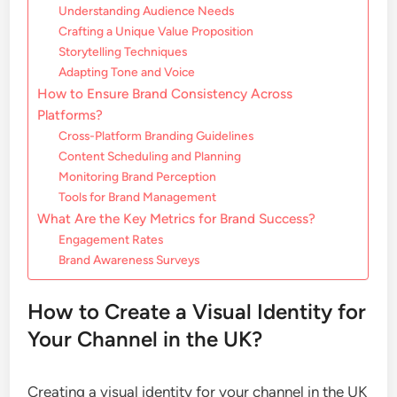
Understanding Audience Needs
Crafting a Unique Value Proposition
Storytelling Techniques
Adapting Tone and Voice
How to Ensure Brand Consistency Across
Platforms?
Cross-Platform Branding Guidelines
Content Scheduling and Planning
Monitoring Brand Perception
Tools for Brand Management
What Are the Key Metrics for Brand Success?
Engagement Rates
Brand Awareness Surveys
How to Create a Visual Identity for
Your Channel in the UK?
Creating a visual identity for your channel in the UK