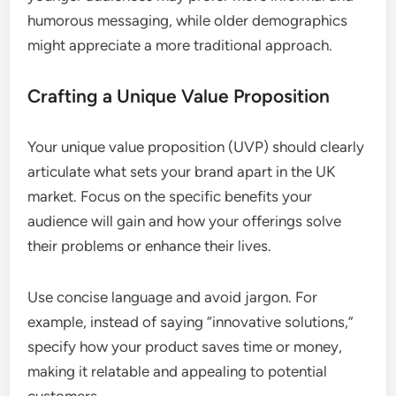
humorous messaging, while older demographics
might appreciate a more traditional approach.
Crafting a Unique Value Proposition
Your unique value proposition (UVP) should clearly
articulate what sets your brand apart in the UK
market. Focus on the specific benefits your
audience will gain and how your offerings solve
their problems or enhance their lives.
Use concise language and avoid jargon. For
example, instead of saying “innovative solutions,”
specify how your product saves time or money,
making it relatable and appealing to potential
customers.