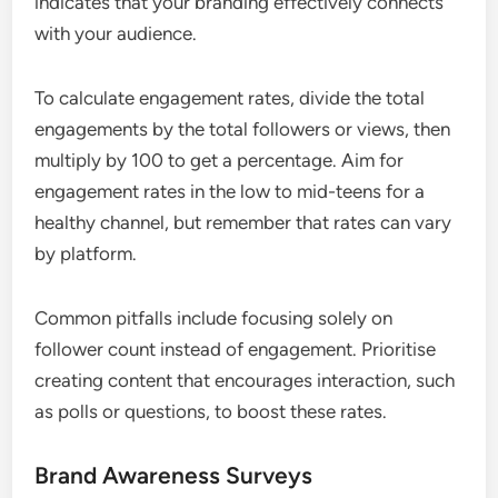
indicates that your branding effectively connects
with your audience.
To calculate engagement rates, divide the total
engagements by the total followers or views, then
multiply by 100 to get a percentage. Aim for
engagement rates in the low to mid-teens for a
healthy channel, but remember that rates can vary
by platform.
Common pitfalls include focusing solely on
follower count instead of engagement. Prioritise
creating content that encourages interaction, such
as polls or questions, to boost these rates.
Brand Awareness Surveys