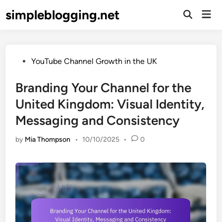
Skip
simpleblogging.net
Mai
to
Open
Men
Search
content
Posted
YouTube Channel Growth in the UK
in
Branding Your Channel for the
United Kingdom: Visual Identity,
Messaging and Consistency
by
Mia Thompson
•
10/10/2025
•
0