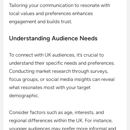
Tailoring your communication to resonate with
local values and preferences enhances
engagement and builds trust.
Understanding Audience Needs
To connect with UK audiences, it’s crucial to
understand their specific needs and preferences.
Conducting market research through surveys,
focus groups, or social media insights can reveal
what resonates most with your target
demographic.
Consider factors such as age, interests, and
regional differences within the UK. For instance,
younger audiences may prefer more informal and