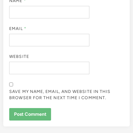
NAME
*
EMAIL
*
WEBSITE
SAVE MY NAME, EMAIL, AND WEBSITE IN THIS
BROWSER FOR THE NEXT TIME I COMMENT.