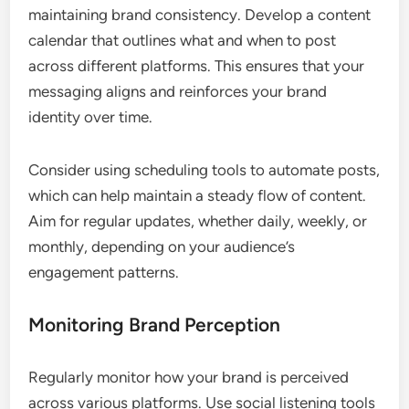
maintaining brand consistency. Develop a content
calendar that outlines what and when to post
across different platforms. This ensures that your
messaging aligns and reinforces your brand
identity over time.
Consider using scheduling tools to automate posts,
which can help maintain a steady flow of content.
Aim for regular updates, whether daily, weekly, or
monthly, depending on your audience’s
engagement patterns.
Monitoring Brand Perception
Regularly monitor how your brand is perceived
across various platforms. Use social listening tools