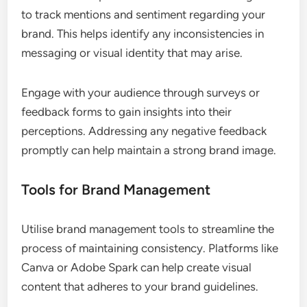
to track mentions and sentiment regarding your
brand. This helps identify any inconsistencies in
messaging or visual identity that may arise.
Engage with your audience through surveys or
feedback forms to gain insights into their
perceptions. Addressing any negative feedback
promptly can help maintain a strong brand image.
Tools for Brand Management
Utilise brand management tools to streamline the
process of maintaining consistency. Platforms like
Canva or Adobe Spark can help create visual
content that adheres to your brand guidelines.