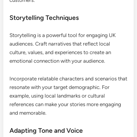
Storytelling Techniques
Storytelling is a powerful tool for engaging UK
audiences. Craft narratives that reflect local
culture, values, and experiences to create an
emotional connection with your audience.
Incorporate relatable characters and scenarios that
resonate with your target demographic. For
example, using local landmarks or cultural
references can make your stories more engaging
and memorable.
Adapting Tone and Voice