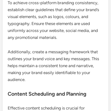
To achieve cross-platform branding consistency,
establish clear guidelines that define your brand’s
visual elements, such as logos, colours, and
typography. Ensure these elements are used
uniformly across your website, social media, and
any promotional materials.
Additionally, create a messaging framework that
outlines your brand voice and key messages. This
helps maintain a consistent tone and narrative,
making your brand easily identifiable to your
audience.
Content Scheduling and Planning
Effective content scheduling is crucial for