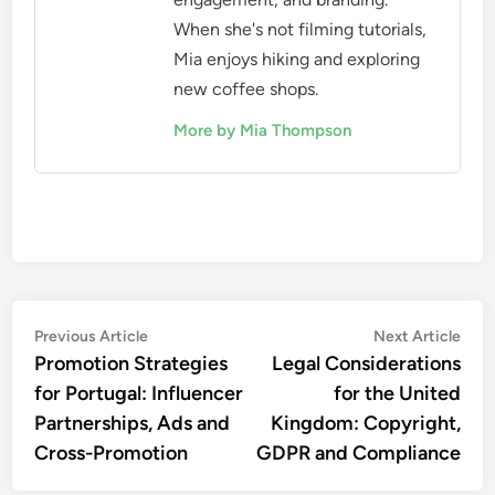
When she's not filming tutorials,
Mia enjoys hiking and exploring
new coffee shops.
More by Mia Thompson
Post
Previous
Nex
Previous Article
Next Article
article:
artic
Promotion Strategies
Legal Considerations
navigation
for Portugal: Influencer
for the United
Partnerships, Ads and
Kingdom: Copyright,
Cross-Promotion
GDPR and Compliance