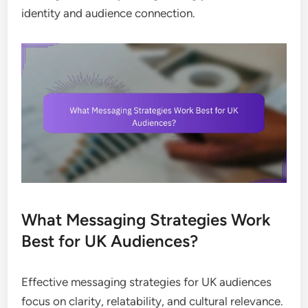
identity and audience connection.
What Messaging Strategies Work
Best for UK Audiences?
Effective messaging strategies for UK audiences
focus on clarity, relatability, and cultural relevance.