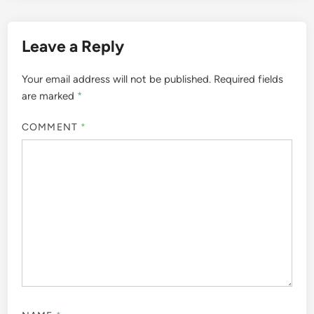
Leave a Reply
Your email address will not be published.
Required fields
are marked
*
COMMENT
*