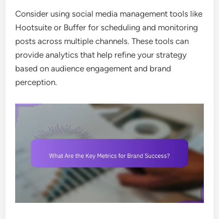
Consider using social media management tools like
Hootsuite or Buffer for scheduling and monitoring
posts across multiple channels. These tools can
provide analytics that help refine your strategy
based on audience engagement and brand
perception.