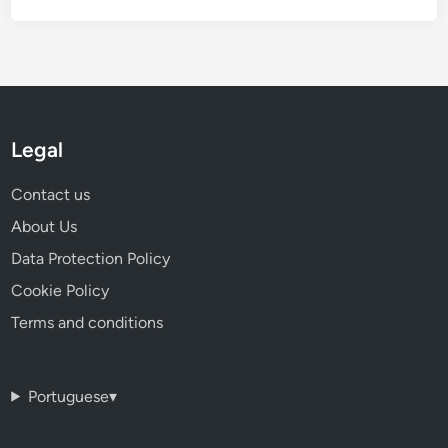
Legal
Contact us
About Us
Data Protection Policy
Cookie Policy
Terms and conditions
Portuguese
▾