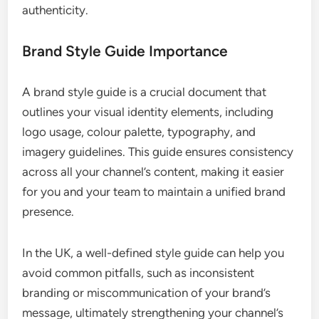
authenticity.
Brand Style Guide Importance
A brand style guide is a crucial document that
outlines your visual identity elements, including
logo usage, colour palette, typography, and
imagery guidelines. This guide ensures consistency
across all your channel’s content, making it easier
for you and your team to maintain a unified brand
presence.
In the UK, a well-defined style guide can help you
avoid common pitfalls, such as inconsistent
branding or miscommunication of your brand’s
message, ultimately strengthening your channel’s