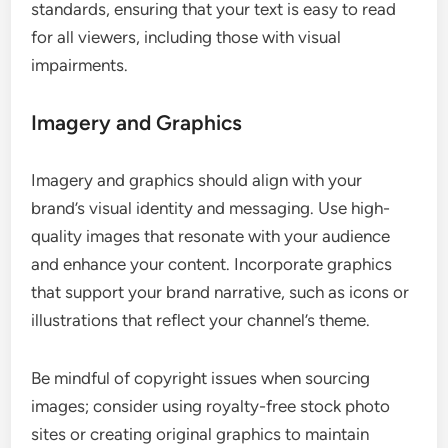
standards, ensuring that your text is easy to read
for all viewers, including those with visual
impairments.
Imagery and Graphics
Imagery and graphics should align with your
brand’s visual identity and messaging. Use high-
quality images that resonate with your audience
and enhance your content. Incorporate graphics
that support your brand narrative, such as icons or
illustrations that reflect your channel’s theme.
Be mindful of copyright issues when sourcing
images; consider using royalty-free stock photo
sites or creating original graphics to maintain