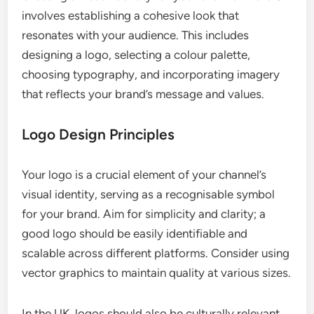
involves establishing a cohesive look that
resonates with your audience. This includes
designing a logo, selecting a colour palette,
choosing typography, and incorporating imagery
that reflects your brand’s message and values.
Logo Design Principles
Your logo is a crucial element of your channel’s
visual identity, serving as a recognisable symbol
for your brand. Aim for simplicity and clarity; a
good logo should be easily identifiable and
scalable across different platforms. Consider using
vector graphics to maintain quality at various sizes.
In the UK, logos should also be culturally relevant