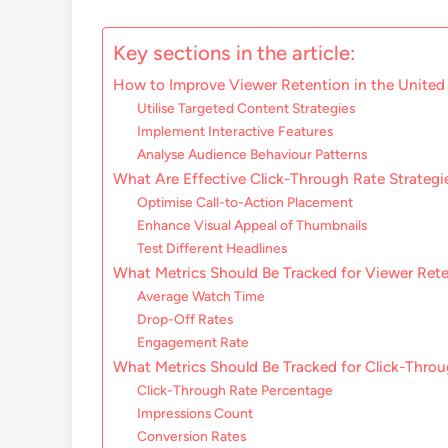
Key sections in the article:
How to Improve Viewer Retention in the Unite
Utilise Targeted Content Strategies
Implement Interactive Features
Analyse Audience Behaviour Patterns
What Are Effective Click-Through Rate Strategi
Optimise Call-to-Action Placement
Enhance Visual Appeal of Thumbnails
Test Different Headlines
What Metrics Should Be Tracked for Viewer Ret
Average Watch Time
Drop-Off Rates
Engagement Rate
What Metrics Should Be Tracked for Click-Thro
Click-Through Rate Percentage
Impressions Count
Conversion Rates