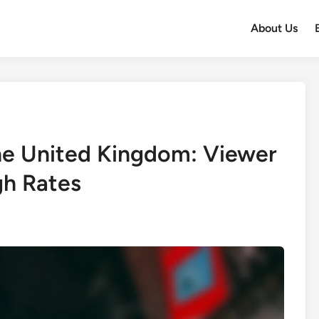
About Us
the United Kingdom: Viewer
gh Rates