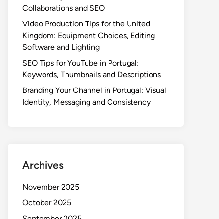
Collaborations and SEO
Video Production Tips for the United
Kingdom: Equipment Choices, Editing
Software and Lighting
SEO Tips for YouTube in Portugal:
Keywords, Thumbnails and Descriptions
Branding Your Channel in Portugal: Visual
Identity, Messaging and Consistency
Archives
November 2025
October 2025
September 2025