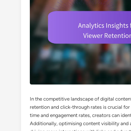
In the competitive landscape of digital conte
retention and click-through rates is crucial f
time and engagement rates, creators can ident
Additionally, optimising content visibility and