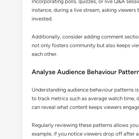
Incorporating polls, quizzes, or live Q&A ses
instance, during a live stream, asking viewers
invested.
Additionally, consider adding comment sectio
not only fosters community but also keeps vie
each other.
Analyse Audience Behaviour Patter
Understanding audience behaviour patterns is c
to track metrics such as average watch time, 
can reveal what content keeps viewers engag
Regularly reviewing these patterns allows you
example, if you notice viewers drop off after a