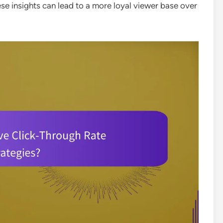
se insights can lead to a more loyal viewer base over