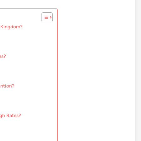
d Kingdom?
es?
ention?
ugh Rates?