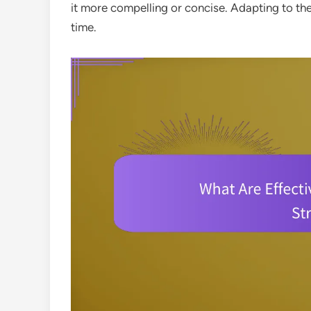
it more compelling or concise. Adapting to the
time.