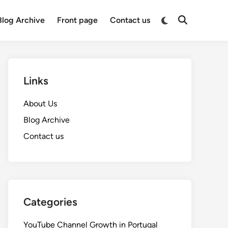
Switch
Blog Archive
Front page
Contact us
Open
to
Search
dark
mode
Links
About Us
Blog Archive
Contact us
Categories
YouTube Channel Growth in Portugal