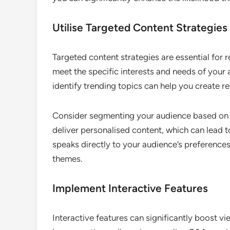
Utilise Targeted Content Strategies
Targeted content strategies are essential for r
meet the specific interests and needs of your 
identify trending topics can help you create re
Consider segmenting your audience based on d
deliver personalised content, which can lead 
speaks directly to your audience’s preferences
themes.
Implement Interactive Features
Interactive features can significantly boost v