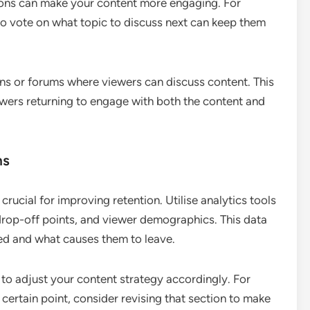
sions can make your content more engaging. For
 to vote on what topic to discuss next can keep them
ns or forums where viewers can discuss content. This
wers returning to engage with both the content and
ns
rucial for improving retention. Utilise analytics tools
drop-off points, and viewer demographics. This data
ed and what causes them to leave.
 to adjust your content strategy accordingly. For
 certain point, consider revising that section to make