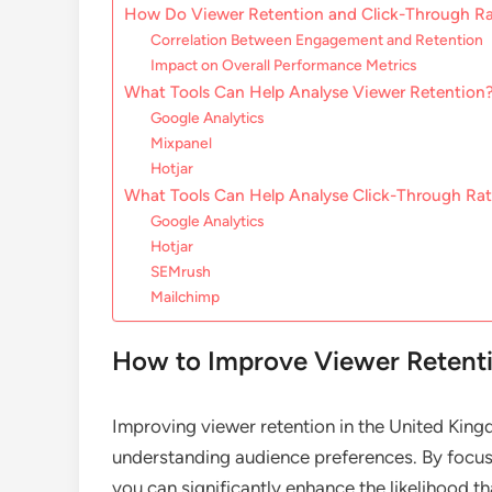
How Do Viewer Retention and Click-Through Ra
Correlation Between Engagement and Retention
Impact on Overall Performance Metrics
What Tools Can Help Analyse Viewer Retention
Google Analytics
Mixpanel
Hotjar
What Tools Can Help Analyse Click-Through Ra
Google Analytics
Hotjar
SEMrush
Mailchimp
How to Improve Viewer Retenti
Improving viewer retention in the United Kin
understanding audience preferences. By focusi
you can significantly enhance the likelihood th