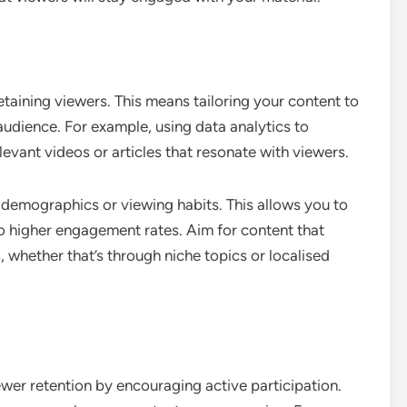
etaining viewers. This means tailoring your content to
audience. For example, using data analytics to
levant videos or articles that resonate with viewers.
emographics or viewing habits. This allows you to
to higher engagement rates. Aim for content that
, whether that’s through niche topics or localised
iewer retention by encouraging active participation.