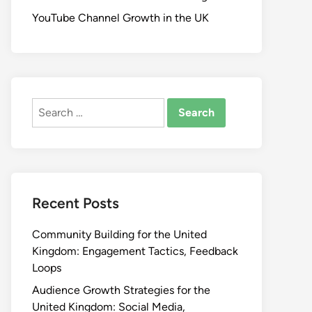
YouTube Channel Growth in the UK
Search
for:
Recent Posts
Community Building for the United
Kingdom: Engagement Tactics, Feedback
Loops
Audience Growth Strategies for the
United Kingdom: Social Media,