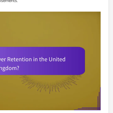
tisements.