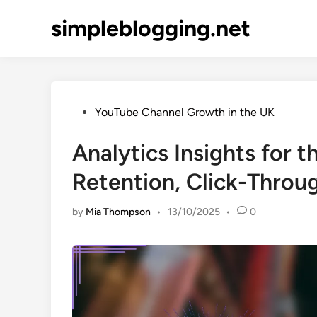
Skip
simpleblogging.net
to
content
Posted
YouTube Channel Growth in the UK
in
Analytics Insights for 
Retention, Click-Throu
by
Mia Thompson
•
13/10/2025
•
0