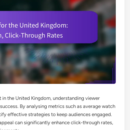
nt in the United Kingdom, understanding viewer
or success. By analysing metrics such as average watch
ify effective strategies to keep audiences engaged.
 appeal can significantly enhance click-through rates,