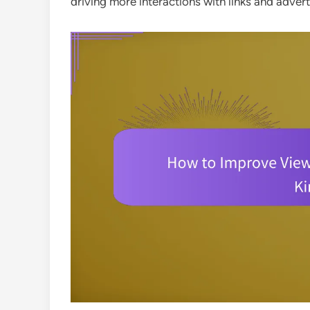
driving more interactions with links and adver