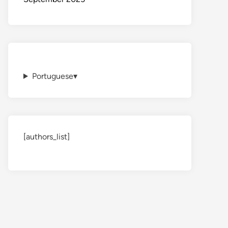
Portuguese
▾
[authors_list]