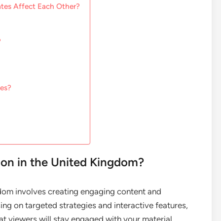
tes Affect Each Other?
?
tes?
on in the United Kingdom?
gdom involves creating engaging content and
ng on targeted strategies and interactive features,
at viewers will stay engaged with your material.